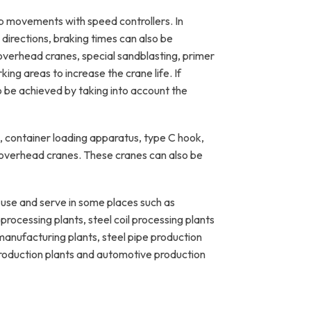
p movements with speed controllers. In
directions, braking times can also be
overhead cranes, special sandblasting, primer
ing areas to increase the crane life. If
o be achieved by taking into account the
 container loading apparatus, type C hook,
 overhead cranes. These cranes can also be
se and serve in some places such as
rocessing plants, steel coil processing plants
e manufacturing plants, steel pipe production
 production plants and automotive production