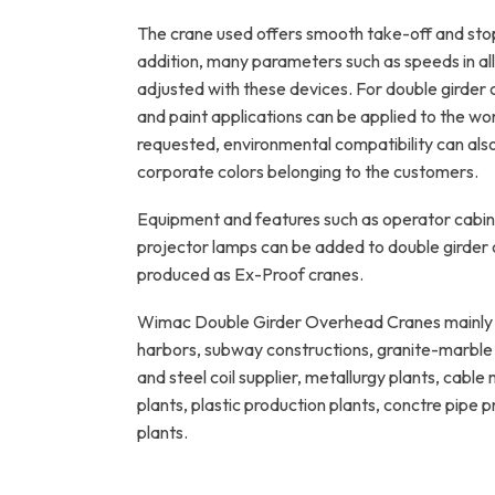
The crane used offers smooth take-off and sto
addition, many parameters such as speeds in all 
adjusted with these devices. For double girder 
and paint applications can be applied to the work
requested, environmental compatibility can als
corporate colors belonging to the customers.
Equipment and features such as operator cabin,
projector lamps can be added to double girder
produced as Ex-Proof cranes.
Wimac Double Girder Overhead Cranes mainly u
harbors, subway constructions, granite-marble p
and steel coil supplier, metallurgy plants, cabl
plants, plastic production plants, conctre pipe
plants.