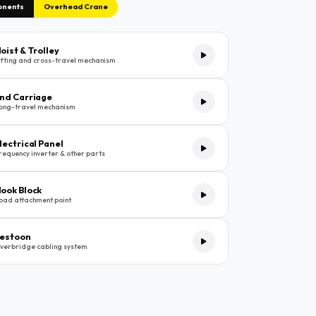
onents
Overhead Crane
oist & Trolley
ifting and cross-travel mechanism
nd Carriage
ong-travel mechanism
lectrical Panel
requency inverter & other parts
ook Block
oad attachment point
estoon
verbridge cabling system