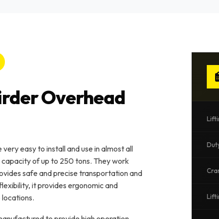
Girder Overhead
Lift
Dut
ery easy to install and use in almost all
a capacity of up to 250 tons. They work
Cra
 provides safe and precise transportation and
flexibility, it provides ergonomic and
 locations.
Lift
nufactured to provide high operation