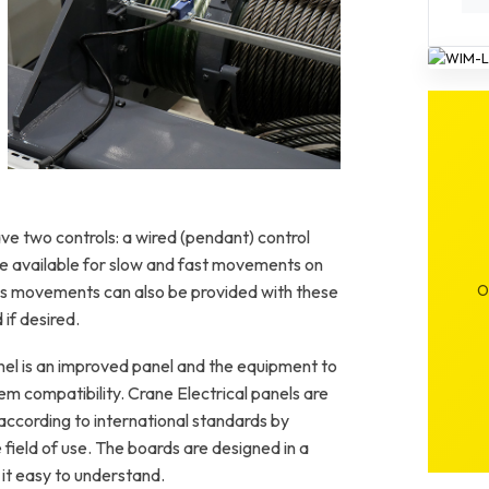
High-performance wire rope hoist with VFD
control
 two controls: a wired (pendant) control
re available for slow and fast movements on
us movements can also be provided with these
O
 if desired.
nel is an improved panel and the equipment to
em compatibility. Crane Electrical panels are
ccording to international standards by
field of use. The boards are designed in a
 it easy to understand.