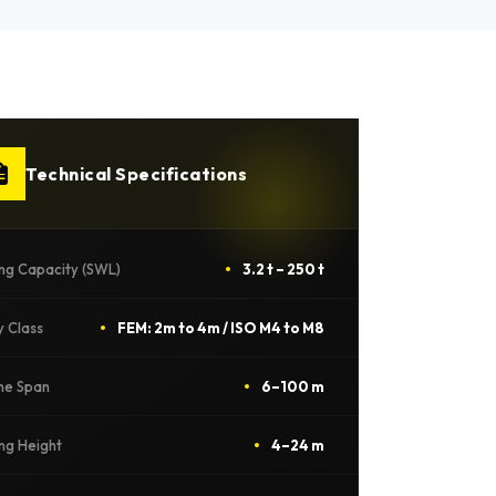
Technical Specifications
ing Capacity (SWL)
3.2 t – 250 t
y Class
FEM: 2m to 4m / ISO M4 to M8
ne Span
6–100 m
ing Height
4–24 m