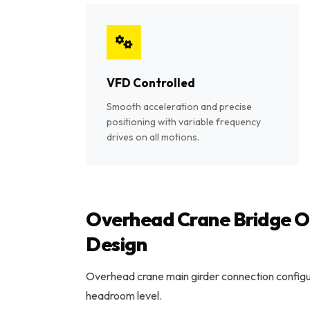
VFD Controlled
Smooth acceleration and precise
positioning with variable frequency
drives on all motions.
Overhead Crane Bridge Op
Design
Overhead crane main girder connection configur
headroom level.