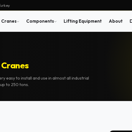
Turkey
Cranes
Components
Lifting Equipment
About
 Cranes
 easy to install and use in almost all industrial
up to 250 tons.