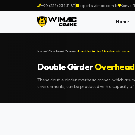
+90 (332) 236 31 87
export@wimac.com.tr
Konya, 
Home
Home
Overhead Cranes
Double Girder Overhead Crane
Double Girder
Overhead
These double girder overhead cranes, which are very
environments, can be produced with a capacity of 