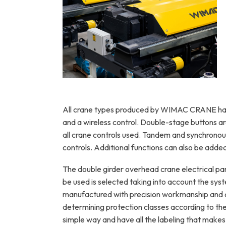
Twin-girder bridge structure with
reinforced steel construction
All crane types produced by WIMAC CRANE have
and a wireless control. Double-stage buttons a
all crane controls used. Tandem and synchrono
controls. Additional functions can also be added
The double girder overhead crane electrical pa
be used is selected taking into account the syst
manufactured with precision workmanship and a
determining protection classes according to the 
simple way and have all the labeling that makes