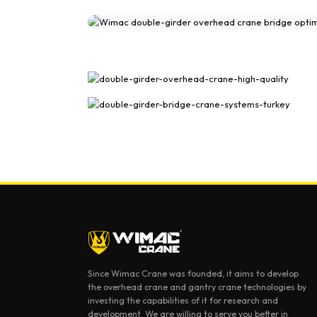
Double Girder Overhead Crane Gal
Since Wimac Crane was founded, it aims to develop
the overhead crane and gantry crane technologies by
investing the capabilities of it for research and
development. We are willing to serve you better in