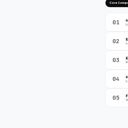
4
1
5
3
ents
Core Comp
H
01
L
E
02
L
E
03
F
H
04
L
F
05
O