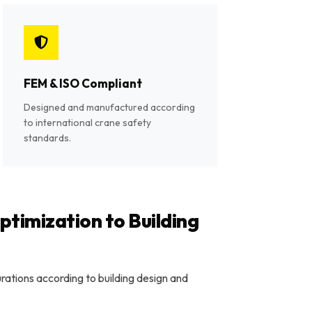
FEM & ISO Compliant
Designed and manufactured according
to international crane safety
standards.
timization to Building
ations according to building design and