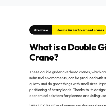
Overview
Double Girder Overhead Cranes
What is a Double 
Crane?
These double girder overhead cranes, which are v
industrial environments, can be produced with 
quietly and do great things with small sizes. It
positioning of heavy loads. Thanks to its design 
economical solutions for planned or existing use
WIMAC CRANE roof cranes are designed and ma