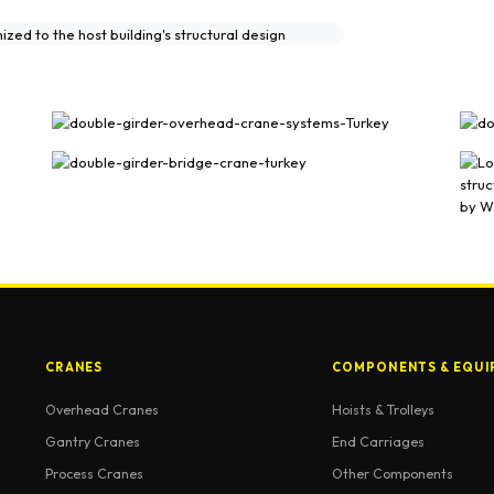
lery
CRANES
COMPONENTS & EQUI
Overhead Cranes
Hoists & Trolleys
Gantry Cranes
End Carriages
Process Cranes
Other Components