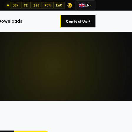
EN
DIN
CE
ISO
FEM
EAC
Downloads
Contact Us