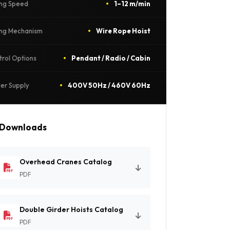
ing Speed
1–12 m/min
ting Mechanism
Wire Rope Hoist
trol Options
Pendant / Radio / Cabin
er Supply
400V 50Hz / 460V 60Hz
Downloads
Overhead Cranes Catalog
PDF
Double Girder Hoists Catalog
PDF