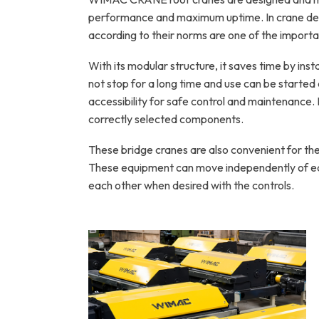
performance and maximum uptime. In crane desi
according to their norms are one of the import
With its modular structure, it saves time by instal
not stop for a long time and use can be started a
accessibility for safe control and maintenance.
correctly selected components.
These bridge cranes are also convenient for the 
These equipment can move independently of eac
each other when desired with the controls.