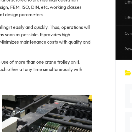
Lift
gn, FEM, ISO, DIN, etc. working classes
ant design parameters.
Lif
ling it easily and quickly. Thus, operations will
Con
s soon as possible. It provides high
 Minimizes maintenance costs with quality and
Pow
use of more than one crane trolley on it.
h other at any time simultaneously with