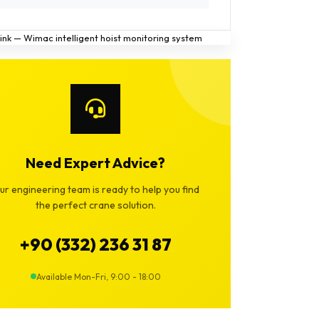
Need Expert Advice?
ur engineering team is ready to help you find
the perfect crane solution.
+90 (332) 236 31 87
Available Mon-Fri, 9:00 - 18:00