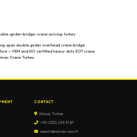
PMENT
CONTACT
Konya, Turkey
+90 (332) 236 31 87
export@wimac.com.tr