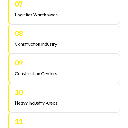
07
Logistics Warehouses
08
Construction Industry
09
Construction Centers
10
Heavy Industry Areas
11