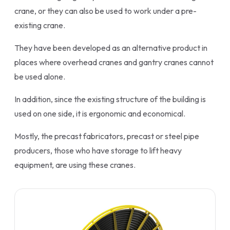
crane, or they can also be used to work under a pre-
existing crane.
They have been developed as an alternative product in
places where overhead cranes and gantry cranes cannot
be used alone.
In addition, since the existing structure of the building is
used on one side, it is ergonomic and economical.
Mostly, the precast fabricators, precast or steel pipe
producers, those who have storage to lift heavy
equipment, are using these cranes.