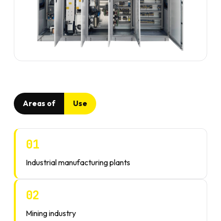
Areas of
Use
01
Industrial manufacturing plants
02
Mining industry