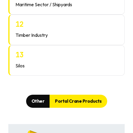
Maritime Sector / Shipyards
12
Timber Industry
13
Silos
Other
Portal Crane Products