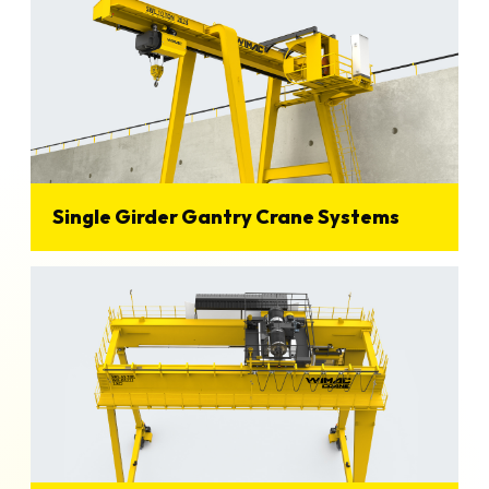
Single Girder Gantry Crane Systems
View Details