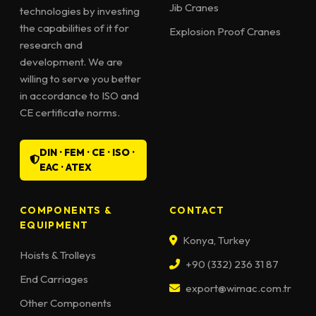
Jib Cranes
technologies by investing
the capabilities of it for
Explosion Proof Cranes
research and
development. We are
willing to serve you better
in accordance to ISO and
CE certificate norms.
DIN · FEM · CE · ISO ·
EAC · ATEX
COMPONENTS &
CONTACT
EQUIPMENT
Konya, Turkey
Hoists & Trolleys
+90 (332) 236 31 87
End Carriages
export@wimac.com.tr
Other Components