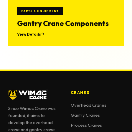
PARTS & EQUIPMENT
Gantry Crane Components
View Details
CRANES
Overhead Cranes
Since Wimac Crane was
Gantry Cranes
founded, it aims to
develop the overhead
Process Cranes
crane and gantry crane