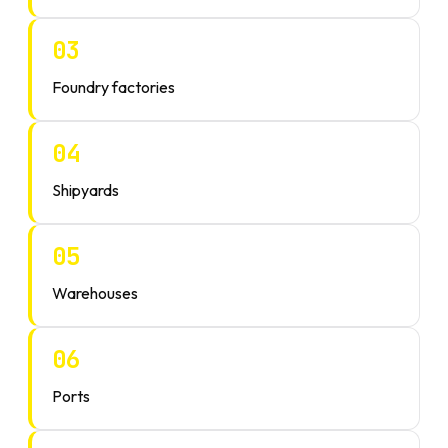
03
Foundry factories
04
Shipyards
05
Warehouses
06
Ports