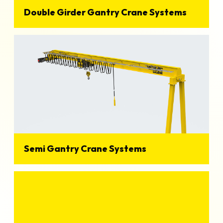
Double Girder Gantry Crane Systems
View Details
Semi Gantry Crane Systems
View Details