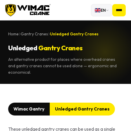
EN
Home
Gantry Cranes
Unledged Gantry Cranes
Unledged
Gantry Cranes
An alternative product for places where overhead cranes
and gantry cranes cannot be used alone — ergonomic and
economical.
Wimac Gantry
Unledged Gantry Cranes
These unledged gantry cranes can be used as a single