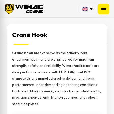
EN
Crane Hook
Crane hook blocks
serve as the primary load
attachment point and are engineered for maximum
strength, safety, and reliability. Wimac hook blocks are
designed in accordance with
FEM, DIN, and ISO
standards
and manufactured to deliver long-term
performance under demanding operating conditions.
Each hook block assembly includes forged steel hooks,
precision sheaves, anti-friction bearings, and robust
steel side plates.