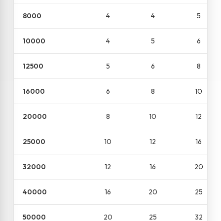
8000
4
4
5
10000
4
5
6
12500
5
6
8
16000
6
8
10
20000
8
10
12
25000
10
12
16
32000
12
16
20
40000
16
20
25
50000
20
25
32