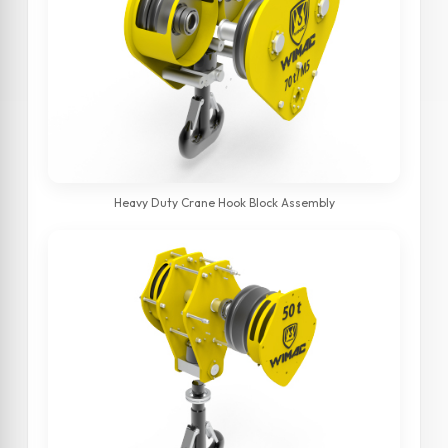
Heavy Duty Crane Hook Block Assembly