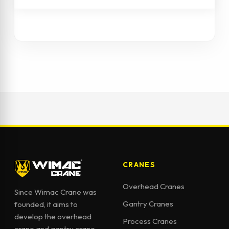
CRANES
Overhead Cranes
Since Wimac Crane was
Gantry Cranes
founded, it aims to
develop the overhead
Process Cranes
crane and gantry crane