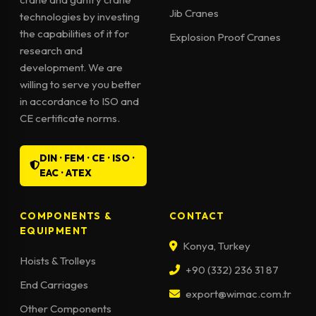
Jib Cranes
technologies by investing
the capabilities of it for
Explosion Proof Cranes
research and
development. We are
willing to serve you better
in accordance to ISO and
CE certificate norms.
DIN · FEM · CE · ISO ·
EAC · ATEX
COMPONENTS &
CONTACT
EQUIPMENT
Konya, Turkey
Hoists & Trolleys
+90 (332) 236 31 87
End Carriages
export@wimac.com.tr
Other Components