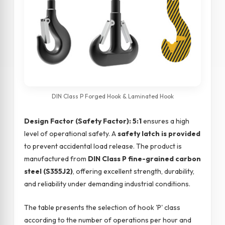
DIN Class P Forged Hook & Laminated Hook
Design Factor (Safety Factor): 5:1
ensures a high
level of operational safety. A
safety latch is provided
to prevent accidental load release. The product is
manufactured from
DIN Class P fine-grained carbon
steel (S355J2)
, offering excellent strength, durability,
and reliability under demanding industrial conditions.
The table presents the selection of hook 'P' class
according to the number of operations per hour and