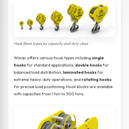
Hook Block types by capacity and duty class
Wimac offers various hook types including
single
hooks
for standard applications,
double hooks
for
balanced load distribution,
laminated hooks
for
extreme heavy-duty operations, and
rotating hooks
for precise load positioning. Hook blocks are available
with capacities from 1 ton to 500 tons.