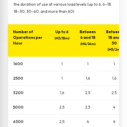
the duration of use at various load levels (up to 6, 6–18,
18–30, 30–60, and more than 60)
Number of
Up to 6
Between
Between
Operations per
6 and 18
18 and
(M3/1Bm)
Hour
30
(M4/1Am)
(M5/2m)
1600
1
1
1
2500
1
1,6
1,6
3200
1,6
2,5
2,5
5000
2,5
2,5
4
6300
2,5
4
4