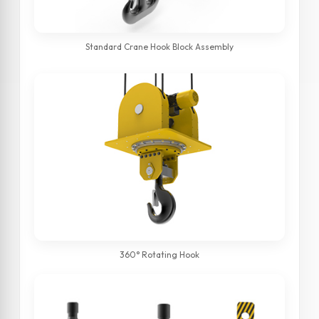
Standard Crane Hook Block Assembly
360° Rotating Hook