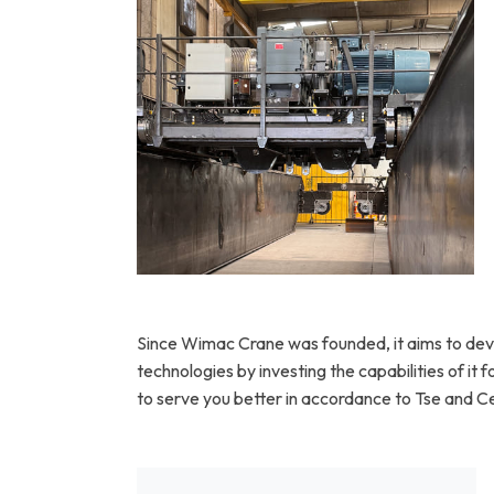
Heavy duty double girder structure for
extreme loads
Since Wimac Crane was founded, it aims to dev
technologies by investing the capabilities of it
to serve you better in accordance to Tse and Ce