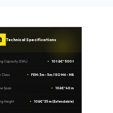
Technical Specifications
ing Capacity (SWL)
10 t â€“ 500 t
y Class
FEM: 3m - 5m / ISO M6 - M8
ne Span
10â€“40 m
ing Height
10â€“35 m (Extendable)