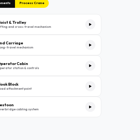
onents
Process Crane
oist & Trolley
ifting and cross-travel mechanism
nd Carriage
ong-travel mechanism
perator Cabin
perator station & controls
ook Block
oad attachment point
estoon
verbridge cabling system