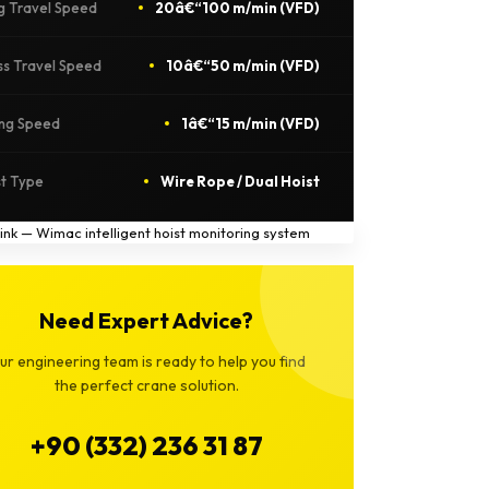
g Travel Speed
20â€“100 m/min (VFD)
ss Travel Speed
10â€“50 m/min (VFD)
ing Speed
1â€“15 m/min (VFD)
st Type
Wire Rope / Dual Hoist
Need Expert Advice?
ur engineering team is ready to help you find
the perfect crane solution.
+90 (332) 236 31 87