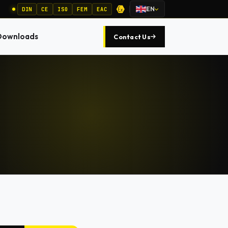
EN
DIN
CE
ISO
FEM
EAC
Downloads
Contact Us