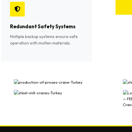
Redundant Safety Systems
Multiple backup systems ensure safe
operation with molten materials.