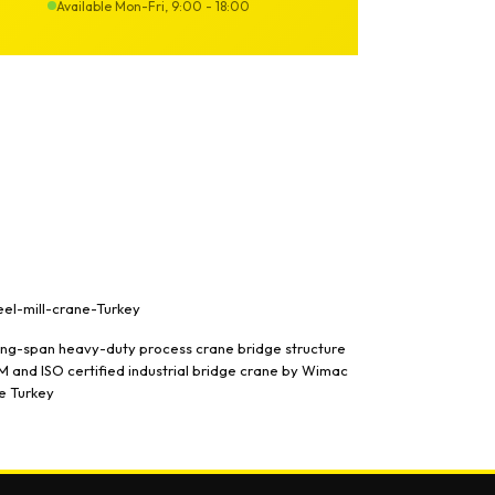
Available Mon-Fri, 9:00 - 18:00