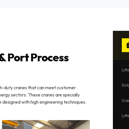
& Port Process
Lift
Dut
gh-duty cranes that can meet customer
energy sectors. These cranes are specially
Cra
e designed with high engineering techniques.
Lift