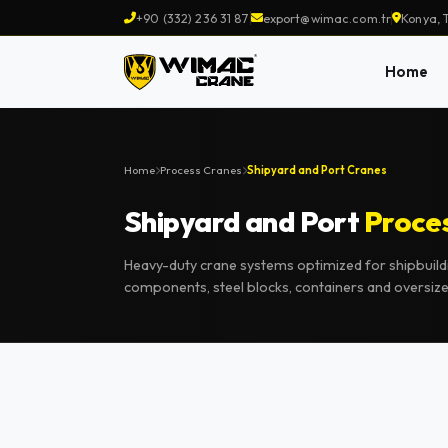
+90 (332) 236 31 87
export@wimac.com.tr
Konya, 
Home
Home
Process Cranes
Shipyard and Port Cranes
Shipyard and Port
Proce
Heavy-duty crane systems optimized for shipbuild
components, steel blocks, containers and oversiz