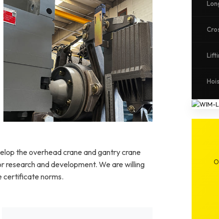
Lon
Cro
Lift
Hoi
Specialized hoisting system for process
applications
elop the overhead crane and gantry crane
O
 for research and development. We are willing
 certificate norms.