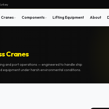
Turkey
Cranes
Components
Lifting Equipment
About
ss Cranes
ing and port operations — engineered to handle ship
ed equipment under harsh environmental conditions.