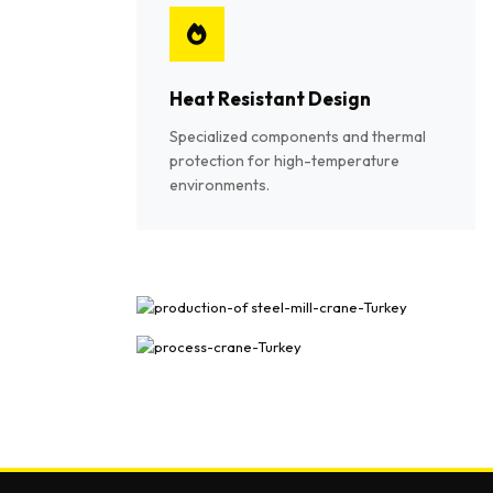
Heat Resistant Design
Specialized components and thermal
protection for high-temperature
environments.
Shipyard & Port Crane Gallery