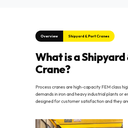
Overview
Shipyard & Port Cranes
What is a Shipyard 
Crane?
Process cranes are high-capacity FEM class hi
demands in iron and heavy industrial plants or 
designed for customer satisfaction and they ar